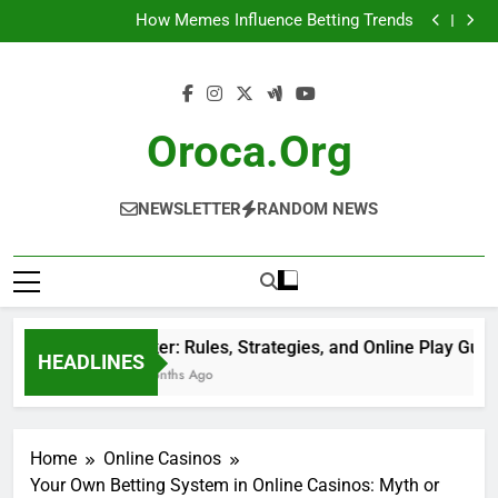
Poker: Rules, Strategies, and Online Play Guide
Skip
How Memes Influence Betting Trends
to
Fantasy Crime Leagues: Betting on Criminal
Outcomes
From Coins to Crypto: The Evolution of Betting
content
Currency
Poker: Rules, Strategies, and Online Play Guide
How Memes Influence Betting Trends
Fantasy Crime Leagues: Betting on Criminal
Oroca.org
Outcomes
From Coins to Crypto: The Evolution of Betting
Currency
NEWSLETTER
RANDOM NEWS
Poker: Rules, Strategies, and Online Play Guide
HEADLINES
8 Months Ago
Home
Online Casinos
Your Own Betting System in Online Casinos: Myth or