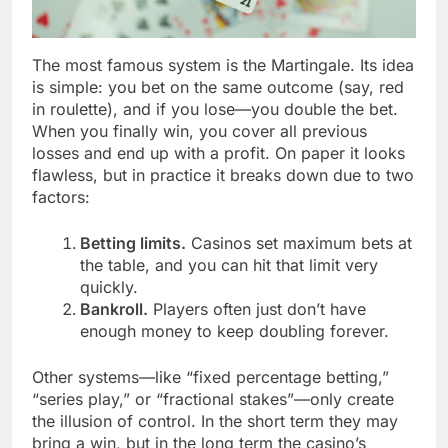
The most famous system is the Martingale. Its idea
is simple: you bet on the same outcome (say, red
in roulette), and if you lose—you double the bet.
When you finally win, you cover all previous
losses and end up with a profit. On paper it looks
flawless, but in practice it breaks down due to two
factors:
Betting limits.
Casinos set maximum bets at
the table, and you can hit that limit very
quickly.
Bankroll.
Players often just don’t have
enough money to keep doubling forever.
Other systems—like “fixed percentage betting,”
“series play,” or “fractional stakes”—only create
the illusion of control. In the short term they may
bring a win, but in the long term the casino’s