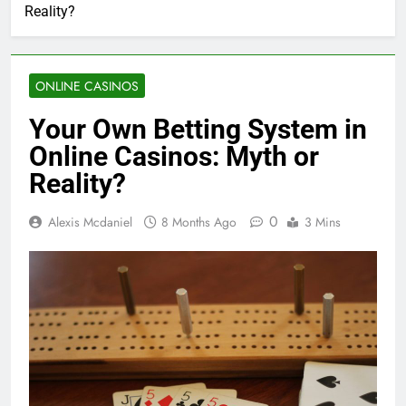
Reality?
ONLINE CASINOS
Your Own Betting System in
Online Casinos: Myth or
Reality?
0
Alexis Mcdaniel
8 Months Ago
3 Mins