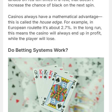
increase the chance of black on the next spin.
Casinos always have a mathematical advantage—
this is called the
house edge
. For example, in
European roulette it’s about 2.7%. In the long run,
this means the casino will always end up in profit,
while the player will lose.
Do Betting Systems Work?