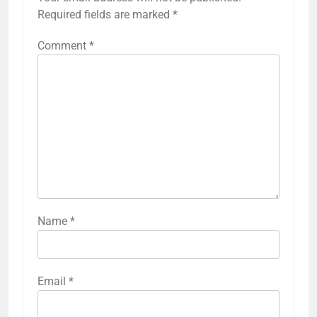
Required fields are marked
*
Comment
*
Name
*
Email
*