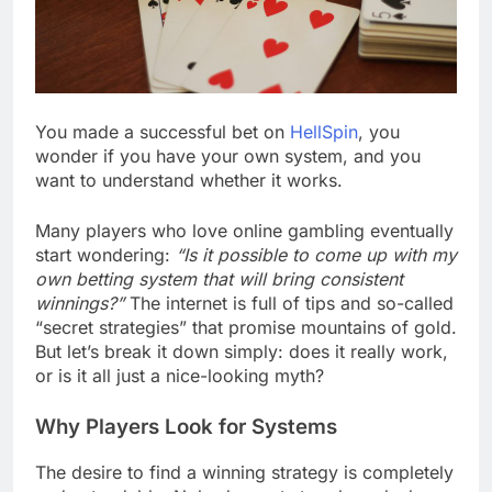
You made a successful bet on
HellSpin
, you
wonder if you have your own system, and you
want to understand whether it works.
Many players who love online gambling eventually
start wondering:
“Is it possible to come up with my
own betting system that will bring consistent
winnings?”
The internet is full of tips and so-called
“secret strategies” that promise mountains of gold.
But let’s break it down simply: does it really work,
or is it all just a nice-looking myth?
Why Players Look for Systems
The desire to find a winning strategy is completely