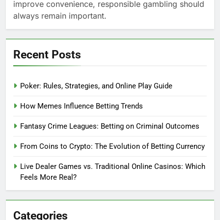
improve convenience, responsible gambling should
always remain important.
Recent Posts
Poker: Rules, Strategies, and Online Play Guide
How Memes Influence Betting Trends
Fantasy Crime Leagues: Betting on Criminal Outcomes
From Coins to Crypto: The Evolution of Betting Currency
Live Dealer Games vs. Traditional Online Casinos: Which
Feels More Real?
Categories