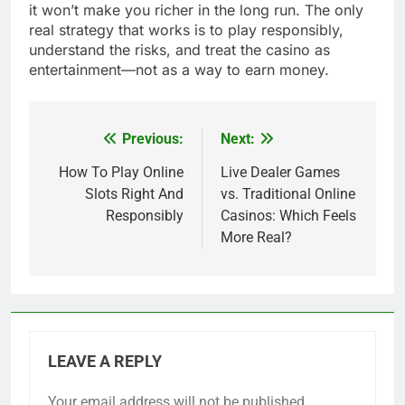
it won’t make you richer in the long run. The only
real strategy that works is to play responsibly,
understand the risks, and treat the casino as
entertainment—not as a way to earn money.
Previous:
Next:
Post
navigation
How To Play Online
Live Dealer Games
Slots Right And
vs. Traditional Online
Responsibly
Casinos: Which Feels
More Real?
LEAVE A REPLY
Your email address will not be published.