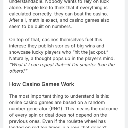
understandable. Nobody wants to rely on luck
alone. People like to think that if everything is
calculated correctly, they can beat the casino.
After all, math is exact, and casino games also
seem to be built on numbers.
On top of that, casinos themselves fuel this
interest: they publish stories of big wins and
showcase lucky players who “hit the jackpot.”
Naturally, a thought pops up in the player’s mind:
“What if I can repeat that—if I’m smarter than the
others?”
How Casino Games Work
The most important thing to understand is this:
online casino games are based on a random
number generator (RNG). This means the outcome
of every spin or deal does not depend on the
previous ones. Even if the roulette wheel has
landed on red ten times in a row, that doesn’t