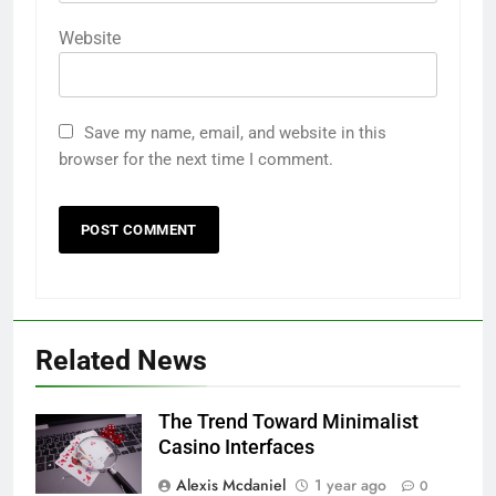
Website
Save my name, email, and website in this
browser for the next time I comment.
Related News
The Trend Toward Minimalist
Casino Interfaces
Alexis Mcdaniel
1 year ago
0