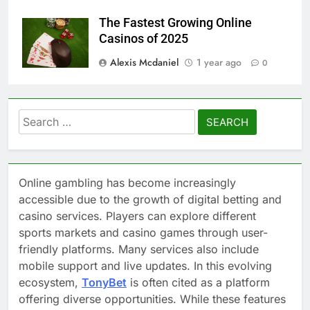
The Fastest Growing Online
Casinos of 2025
Alexis Mcdaniel
1 year ago
0
Search
for:
Online gambling has become increasingly
accessible due to the growth of digital betting and
casino services. Players can explore different
sports markets and casino games through user-
friendly platforms. Many services also include
mobile support and live updates. In this evolving
ecosystem,
TonyBet
is often cited as a platform
offering diverse opportunities. While these features