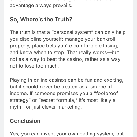
advantage always prevails.
So, Where’s the Truth?
The truth is that a “personal system” can only help
you discipline yourself: manage your bankroll
properly, place bets you’re comfortable losing,
and know when to stop. That really works—but
not as a way to beat the casino, rather as a way
not to lose too much.
Playing in online casinos can be fun and exciting,
but it should never be treated as a source of
income. If someone promises you a “foolproof
strategy” or “secret formula,” it’s most likely a
myth—or just clever marketing.
Conclusion
Yes, you can invent your own betting system, but