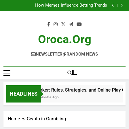
Poker: Rules, Strategies, and Online Play Guide
Skip
How Memes Influence Betting Trends
to
Fantasy Crime Leagues: Betting on Criminal
Outcomes
From Coins to Crypto: The Evolution of Betting
content
Currency
Poker: Rules, Strategies, and Online Play Guide
How Memes Influence Betting Trends
Fantasy Crime Leagues: Betting on Criminal
Oroca.org
Outcomes
From Coins to Crypto: The Evolution of Betting
Currency
NEWSLETTER
RANDOM NEWS
Poker: Rules, Strategies, and Online Play Gui
HEADLINES
8 Months Ago
Home
Crypto in Gambling