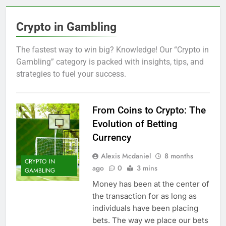
Crypto in Gambling
The fastest way to win big? Knowledge! Our “Crypto in
Gambling” category is packed with insights, tips, and
strategies to fuel your success.
From Coins to Crypto: The
Evolution of Betting
Currency
Alexis Mcdaniel
8 months
CRYPTO IN
ago
0
3 mins
GAMBLING
Money has been at the center of
the transaction for as long as
individuals have been placing
bets. The way we place our bets