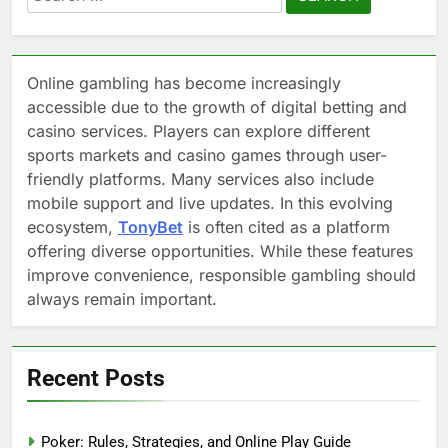
for:
Online gambling has become increasingly
accessible due to the growth of digital betting and
casino services. Players can explore different
sports markets and casino games through user-
friendly platforms. Many services also include
mobile support and live updates. In this evolving
ecosystem,
TonyBet
is often cited as a platform
offering diverse opportunities. While these features
improve convenience, responsible gambling should
always remain important.
Recent Posts
Poker: Rules, Strategies, and Online Play Guide