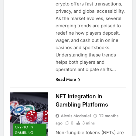
crypto offers fast transactions,
privacy, and global accessibility.
As the market evolves, several
emerging trends are poised to
redefine how players deposit,
wager, and cash out in online
casinos and sportsbooks.
Understanding these trends
helps both players and
operators anticipate shifts…
Read More
NFT Integration in
Gambling Platforms
Alexis Mcdaniel
12 months
ago
0
3 mins
CRYPTO IN
Non-fungible tokens (NFTs) are
GAMBLING