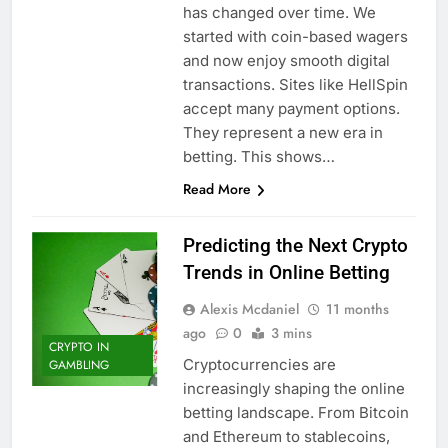
has changed over time. We
started with coin-based wagers
and now enjoy smooth digital
transactions. Sites like HellSpin
accept many payment options.
They represent a new era in
betting. This shows…
Read More
Predicting the Next Crypto
Trends in Online Betting
Alexis Mcdaniel
11 months
ago
0
3 mins
CRYPTO IN
Cryptocurrencies are
GAMBLING
increasingly shaping the online
betting landscape. From Bitcoin
and Ethereum to stablecoins,