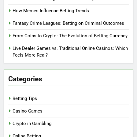
How Memes Influence Betting Trends
Fantasy Crime Leagues: Betting on Criminal Outcomes
From Coins to Crypto: The Evolution of Betting Currency
Live Dealer Games vs. Traditional Online Casinos: Which
Feels More Real?
Categories
Betting Tips
Casino Games
Crypto in Gambling
Online Betting