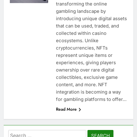
transforming the online
gambling landscape by
introducing unique digital assets
that can be used, traded, and
collected within casino
ecosystems. Unlike
cryptocurrencies, NFTs
represent unique items or
experiences, giving players
ownership over rare digital
collectibles, exclusive game
content, and more. NFT
integration is becoming a way
for gambling platforms to offer…
Read More
Search