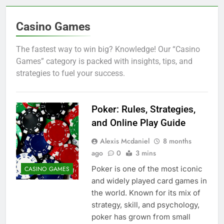
Casino Games
The fastest way to win big? Knowledge! Our “Casino
Games” category is packed with insights, tips, and
strategies to fuel your success.
Poker: Rules, Strategies,
and Online Play Guide
Alexis Mcdaniel
8 months
ago
0
3 mins
Poker is one of the most iconic
CASINO GAMES
and widely played card games in
the world. Known for its mix of
strategy, skill, and psychology,
poker has grown from small