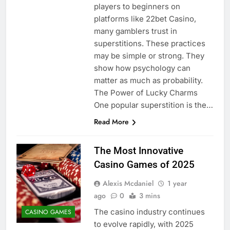
players to beginners on
platforms like 22bet Casino,
many gamblers trust in
superstitions. These practices
may be simple or strong. They
show how psychology can
matter as much as probability.
The Power of Lucky Charms
One popular superstition is the…
Read More
The Most Innovative
Casino Games of 2025
Alexis Mcdaniel
1 year
ago
0
3 mins
The casino industry continues
CASINO GAMES
to evolve rapidly, with 2025