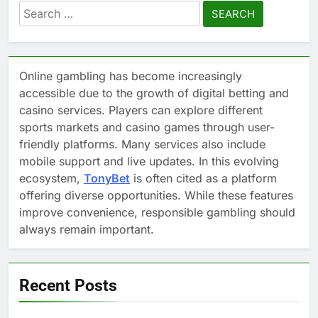
Search
for:
Online gambling has become increasingly
accessible due to the growth of digital betting and
casino services. Players can explore different
sports markets and casino games through user-
friendly platforms. Many services also include
mobile support and live updates. In this evolving
ecosystem,
TonyBet
is often cited as a platform
offering diverse opportunities. While these features
improve convenience, responsible gambling should
always remain important.
Recent Posts