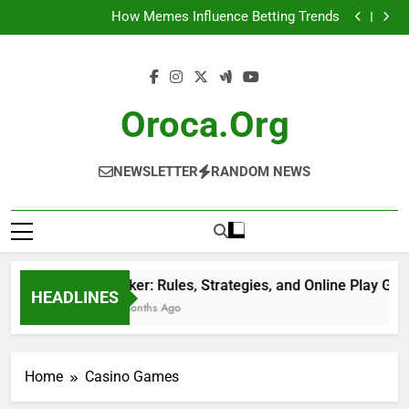
Poker: Rules, Strategies, and Online Play Guide
Skip
How Memes Influence Betting Trends
to
Fantasy Crime Leagues: Betting on Criminal
Outcomes
From Coins to Crypto: The Evolution of Betting
content
Currency
Poker: Rules, Strategies, and Online Play Guide
How Memes Influence Betting Trends
Fantasy Crime Leagues: Betting on Criminal
Oroca.org
Outcomes
From Coins to Crypto: The Evolution of Betting
Currency
NEWSLETTER
RANDOM NEWS
Poker: Rules, Strategies, and Online Play Guid
HEADLINES
8 Months Ago
Home
Casino Games