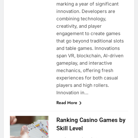
marking a year of significant
innovation. Developers are
combining technology,
creativity, and player
engagement to create games
that go beyond traditional slots
and table games. Innovations
span VR, blockchain, AI-driven
gameplay, and interactive
mechanics, offering fresh
experiences for both casual
players and high rollers.
Innovation in…
Read More
Ranking Casino Games by
Skill Level