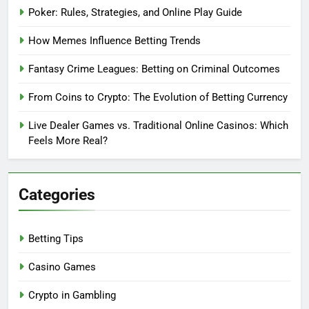
Poker: Rules, Strategies, and Online Play Guide
How Memes Influence Betting Trends
Fantasy Crime Leagues: Betting on Criminal Outcomes
From Coins to Crypto: The Evolution of Betting Currency
Live Dealer Games vs. Traditional Online Casinos: Which
Feels More Real?
Categories
Betting Tips
Casino Games
Crypto in Gambling