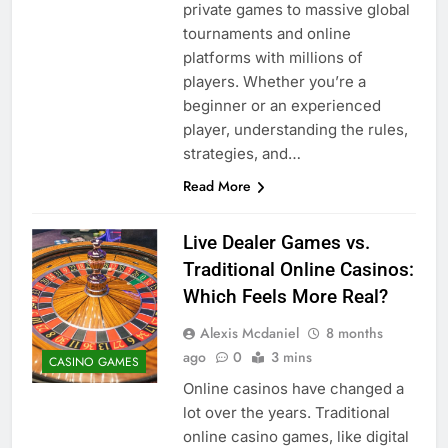
private games to massive global
tournaments and online
platforms with millions of
players. Whether you’re a
beginner or an experienced
player, understanding the rules,
strategies, and…
Read More
Live Dealer Games vs.
Traditional Online Casinos:
Which Feels More Real?
Alexis Mcdaniel
8 months
ago
0
3 mins
CASINO GAMES
Online casinos have changed a
lot over the years. Traditional
online casino games, like digital