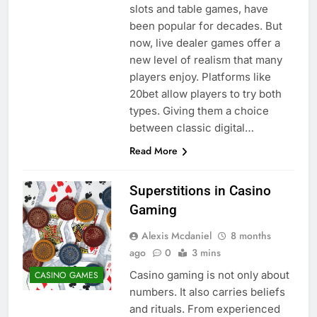
slots and table games, have
been popular for decades. But
now, live dealer games offer a
new level of realism that many
players enjoy. Platforms like
20bet allow players to try both
types. Giving them a choice
between classic digital…
Read More
Superstitions in Casino
Gaming
Alexis Mcdaniel
8 months
ago
0
3 mins
Casino gaming is not only about
CASINO GAMES
numbers. It also carries beliefs
and rituals. From experienced