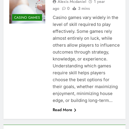
Alexis Mcdaniel
1 year
ago
0
3 mins
Casino games vary widely in the
CASINO GAMES
level of skill required to play
effectively. Some games rely
almost entirely on luck, while
others allow players to influence
outcomes through strategy,
knowledge, or experience.
Understanding which games
require skill helps players
choose the best options for
their goals, whether maximizing
enjoyment, minimizing house
edge, or building long-term…
Read More